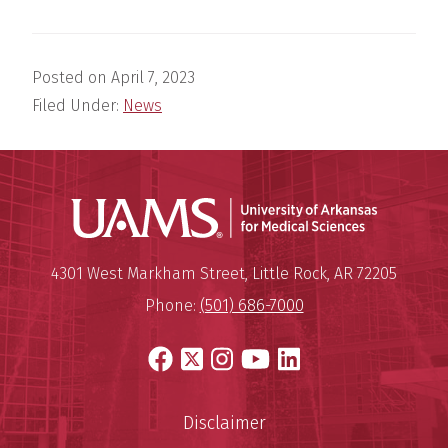
Posted on
April 7, 2023
Filed Under:
News
Universit
Mailing Address:
University of Arkansas for Medi
4301 West Markham Street
,
Little Rock
,
AR
72205
Phone:
(501) 686-7000
Facebook
X
Instagram
YouTube
LinkedIn
Disclaimer