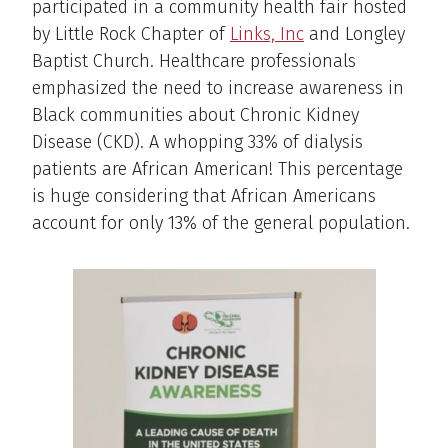
participated in a community health fair hosted
by Little Rock Chapter of
Links, Inc
and Longley
Baptist Church. Healthcare professionals
emphasized the need to increase awareness in
Black communities about Chronic Kidney
Disease (CKD). A whopping 33% of dialysis
patients are African American! This percentage
is huge considering that African Americans
account for only 13% of the general population.