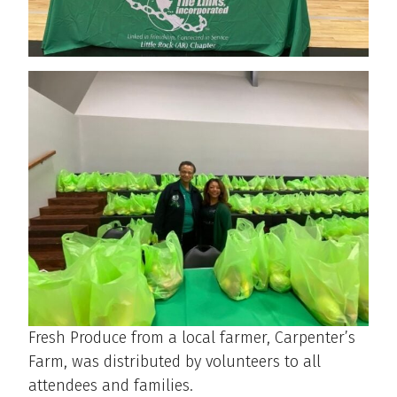
Fresh Produce from a local farmer, Carpenter’s
Farm, was distributed by volunteers to all
attendees and families.