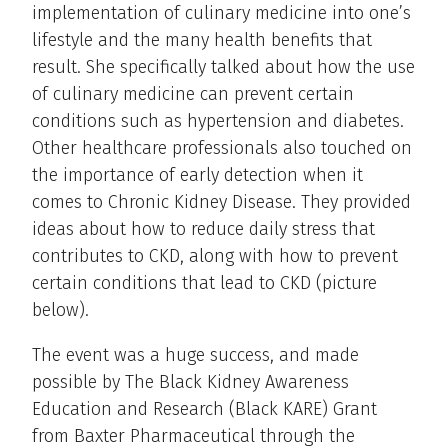
implementation of culinary medicine into one’s
lifestyle and the many health benefits that
result. She specifically talked about how the use
of culinary medicine can prevent certain
conditions such as hypertension and diabetes.
Other healthcare professionals also touched on
the importance of early detection when it
comes to Chronic Kidney Disease. They provided
ideas about how to reduce daily stress that
contributes to CKD, along with how to prevent
certain conditions that lead to CKD (picture
below).
The event was a huge success, and made
possible by The Black Kidney Awareness
Education and Research (Black KARE) Grant
from Baxter Pharmaceutical through the