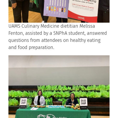
UAMS Culinary Medicine dietitian Melissa
Fenton, assisted by a SNPhA student, answered
questions from attendees on healthy eating
and food preparation.