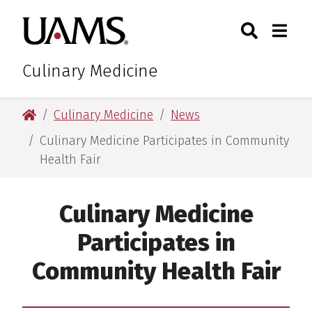
Skip
Skip
Search
Togg
University of Arkansas for M
to
to
Toggle Sear
Toggle
main
main
content
content
Culinary Medicine
University of Arkansas for Medical Sciences
Culinary Medicine
News
Culinary Medicine Participates in Community
Health Fair
Culinary Medicine
Participates in
Community Health Fair