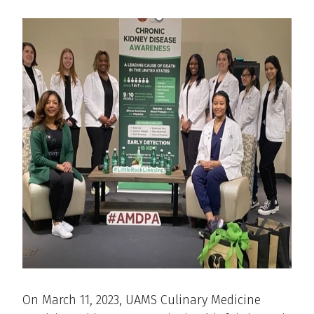
On March 11, 2023, UAMS Culinary Medicine