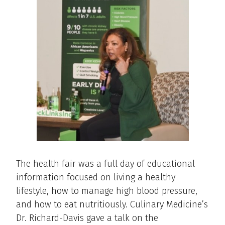
The health fair was a full day of educational
information focused on living a healthy
lifestyle, how to manage high blood pressure,
and how to eat nutritiously. Culinary Medicine’s
Dr. Richard-Davis gave a talk on the