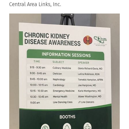
Central Area Links, Inc.