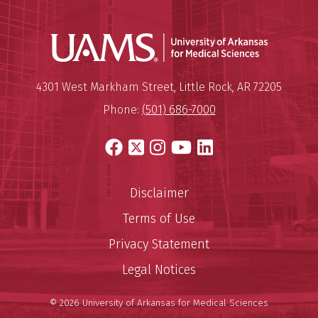
Universit
Mailing Address:
University of Arkansas for Medi
4301 West Markham Street
,
Little Rock
,
AR
72205
Phone:
(501) 686-7000
Facebook
X
Instagram
YouTube
LinkedIn
Disclaimer
Terms of Use
Privacy Statement
Legal Notices
© 2026 University of Arkansas for Medical Sciences