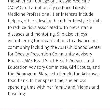
the American College of Lifestyle Medicine
(ACLM) and a nationally certified Lifestyle
Medicine Professional. Her interests include
helping others develop healthier lifestyle habits
to reduce risks associated with preventable
diseases and mentoring. She also enjoys
volunteering for organizations to advance her
community including the ACH Childhood Center
for Obesity Prevention Community Advisory
Board, UAMS Head Start Health Services and
Education Advisory Committee, Girl Scouts, and
the PA program 5K race to benefit the Arkansas
food bank. In her spare time, she enjoys
spending time with her family and friends and
traveling.