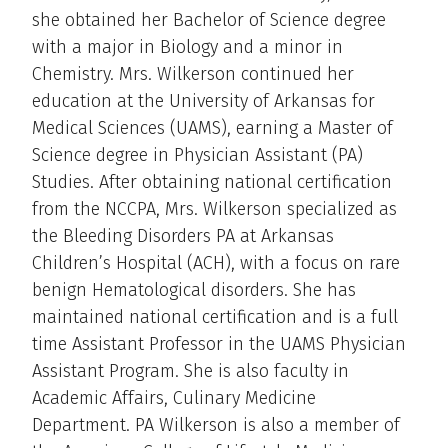
she obtained her Bachelor of Science degree
with a major in Biology and a minor in
Chemistry. Mrs. Wilkerson continued her
education at the University of Arkansas for
Medical Sciences (UAMS), earning a Master of
Science degree in Physician Assistant (PA)
Studies. After obtaining national certification
from the NCCPA, Mrs. Wilkerson specialized as
the Bleeding Disorders PA at Arkansas
Children’s Hospital (ACH), with a focus on rare
benign Hematological disorders. She has
maintained national certification and is a full
time Assistant Professor in the UAMS Physician
Assistant Program. She is also faculty in
Academic Affairs, Culinary Medicine
Department. PA Wilkerson is also a member of