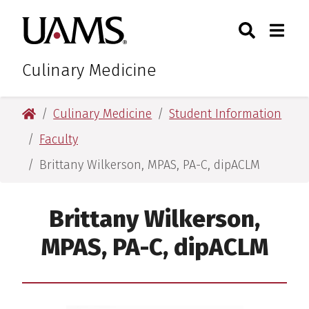
Skip
Skip
Search
Togg
University of Arkansas for M
to
to
Toggle Sear
Toggle
main
main
content
content
Culinary Medicine
University of Arkansas for Medical Sciences
Culinary Medicine
Student Information
Faculty
Brittany Wilkerson, MPAS, PA-C, dipACLM
Brittany Wilkerson,
MPAS, PA-C, dipACLM