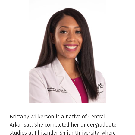
Brittany Wilkerson is a native of Central
Arkansas. She completed her undergraduate
studies at Philander Smith University, where